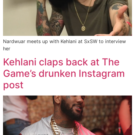
Nardwuar meets up with Kehlani at SxSW to interview
her
Kehlani claps back at The
Game’s drunken Instagram
post