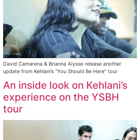
David Camarena & Brianna Alysse release another
update from Kehlani’s “You Should Be Here” tour
An inside look on Kehlani’s
experience on the YSBH
tour