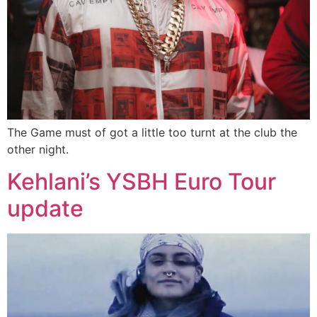
The Game must of got a little too turnt at the club the
other night.
Kehlani’s YSBH Euro Tour
update