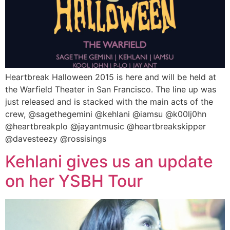
Heartbreak Halloween 2015 is here and will be held at
the Warfield Theater in San Francisco. The line up was
just released and is stacked with the main acts of the
crew, @sagethegemini @kehlani @iamsu @k00lj0hn
@heartbreakplo @jayantmusic @heartbreakskipper
@davesteezy @rossisings
Kehlani gives us an update
on her YSBH Tour