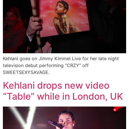
Kehlani goes on Jimmy Kimmel Live for her late night
television debut performing “CRZY” off
SWEETSEXYSAVAGE.
Kehlani drops new video
“Table” while in London, UK