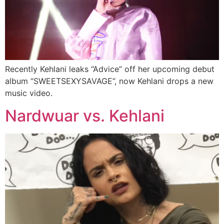
Recently Kehlani leaks “Advice” off her upcoming debut
album “SWEETSEXYSAVAGE”, now Kehlani drops a new
music video.
Nardwuar vs. Kehlani