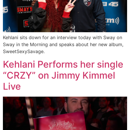
Kehlani sits down for an interview today with Sway on
Sway in the Morning and speaks about her new album,
SweetSexySavage.
Kehlani Performs her single
“CRZY” on Jimmy Kimmel
Live