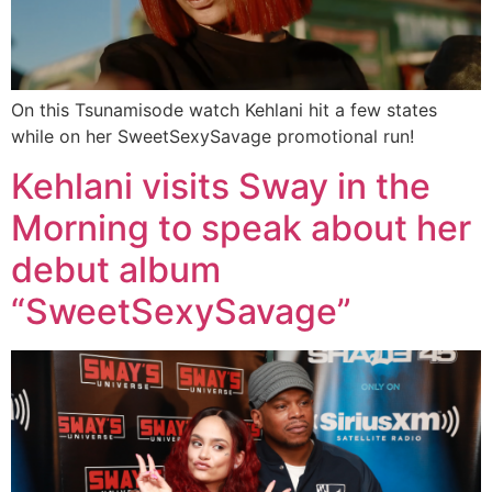
On this Tsunamisode watch Kehlani hit a few states
while on her SweetSexySavage promotional run!
Kehlani visits Sway in the
Morning to speak about her
debut album
“SweetSexySavage”