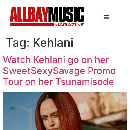
Tag:
Kehlani
Watch Kehlani go on her
SweetSexySavage Promo
Tour on her Tsunamisode