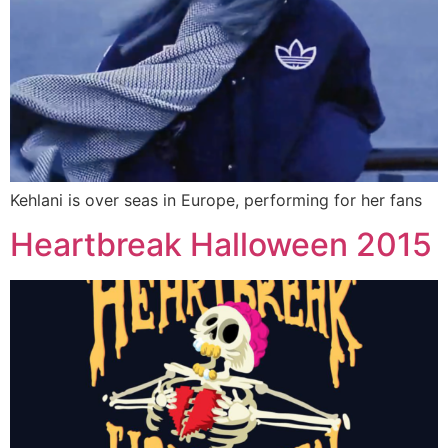
Kehlani is over seas in Europe, performing for her fans
Heartbreak Halloween 2015