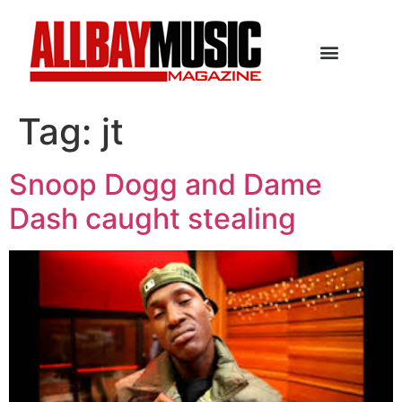
Tag:
jt
Snoop Dogg and Dame
Dash caught stealing