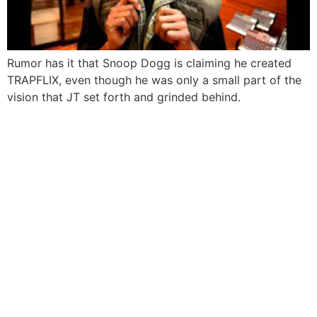
Rumor has it that Snoop Dogg is claiming he created
TRAPFLIX, even though he was only a small part of the
vision that JT set forth and grinded behind.