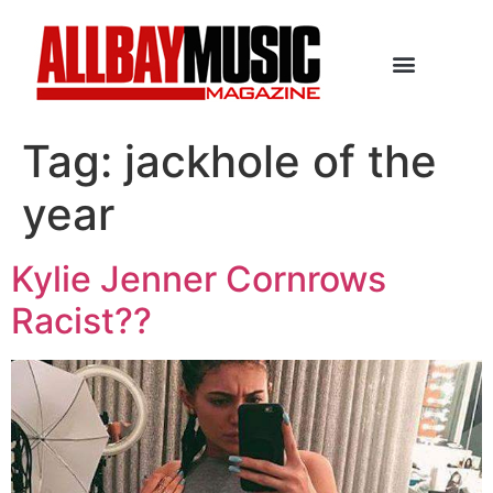
Tag:
jackhole of the
year
Kylie Jenner Cornrows
Racist??