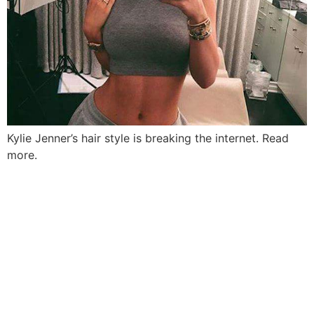
Kylie Jenner’s hair style is breaking the internet. Read
more.