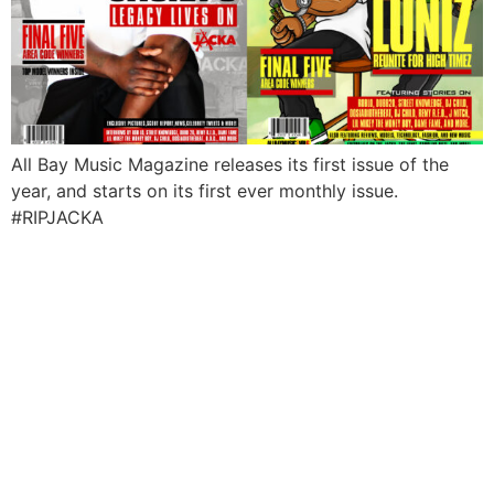
All Bay Music Magazine releases its first issue of the
year, and starts on its first ever monthly issue.
#RIPJACKA