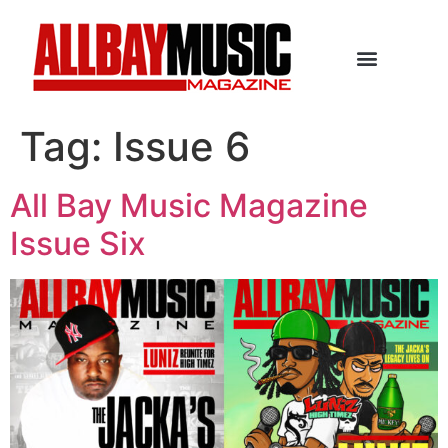
Tag:
Issue 6
All Bay Music Magazine
Issue Six