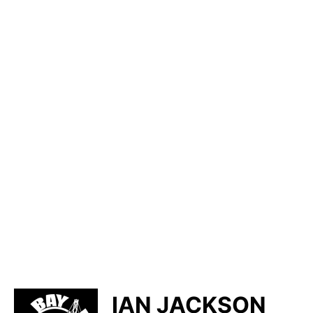
IAN JACKSON