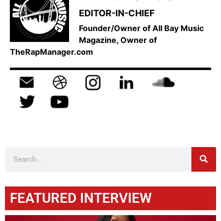
EDITOR-IN-CHIEF
Founder/Owner of All Bay Music
Magazine, Owner of
TheRapManager.com
FEATURED INTERVIEW