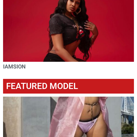
IAMSION
FEATURED MODEL