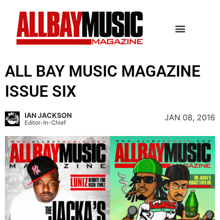
ALL BAY MUSIC MAGAZINE
ISSUE SIX
IAN JACKSON
JAN 08, 2016
Editor-In-Chief