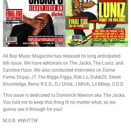
All Bay Music Magazine has released its long anticipated
6th issue. We have editorials on The Jacka, The Luniz, and
Caroline Haze. We also conducted interviews on Dame
Fame, Elujay, JT The Bigga Figga, Rob Lo, Dubb20, Street
Knowledge, Remy R.E.D., DJ Child, J Mitch, Lil Mikey, O.D.D.
This issue is dedicated to Dominick Newton aka The Jacka.
You told me to keep this thing lit no matter what, so we
gonna see it through for you!
M.O.B. #WHTTW