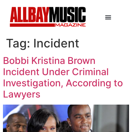
Tag:
Incident
Bobbi Kristina Brown
Incident Under Criminal
Investigation, According to
Lawyers