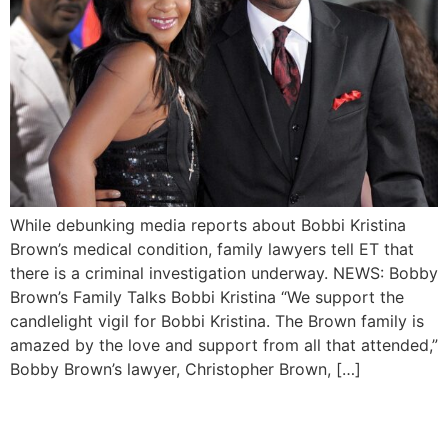
While debunking media reports about Bobbi Kristina
Brown’s medical condition, family lawyers tell ET that
there is a criminal investigation underway. NEWS: Bobby
Brown’s Family Talks Bobbi Kristina “We support the
candlelight vigil for Bobbi Kristina. The Brown family is
amazed by the love and support from all that attended,”
Bobby Brown’s lawyer, Christopher Brown, […]