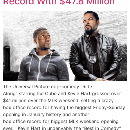
Record With $47.8 Million
The Universal Picture cop-comedy “Ride
Along” starring Ice Cube and Kevin Hart grossed over
$41 million over the MLK weekend, setting a crazy
box office record for having the biggest Friday-Sunday
opening in January history and another
box office record for biggest MLK weekend opening
ever. Kevin Hart in undenyably the “Best in Comedy”