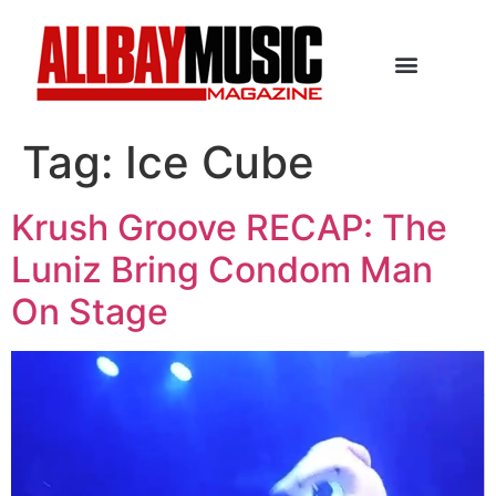
Tag:
Ice Cube
Krush Groove RECAP: The
Luniz Bring Condom Man
On Stage