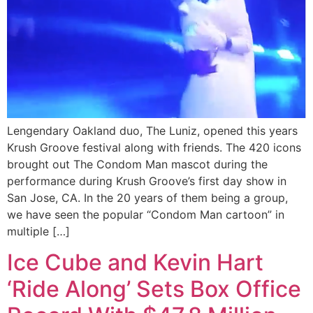
Lengendary Oakland duo, The Luniz, opened this years
Krush Groove festival along with friends. The 420 icons
brought out The Condom Man mascot during the
performance during Krush Groove’s first day show in
San Jose, CA. In the 20 years of them being a group,
we have seen the popular “Condom Man cartoon” in
multiple […]
Ice Cube and Kevin Hart
‘Ride Along’ Sets Box Office