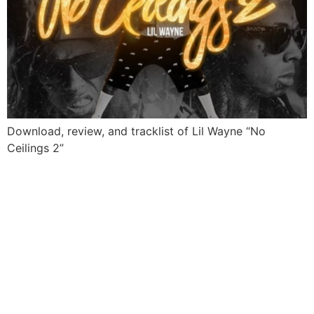
Download, review, and tracklist of Lil Wayne “No
Ceilings 2”