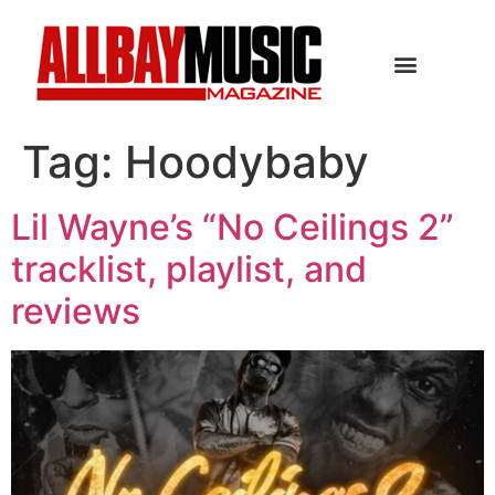
Tag:
Hoodybaby
Lil Wayne’s “No Ceilings 2”
tracklist, playlist, and
reviews