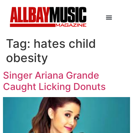
Tag:
hates child
obesity
Singer Ariana Grande
Caught Licking Donuts