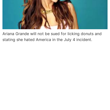
Ariana Grande will not be sued for licking donuts and
stating she hated America in the July 4 incident.