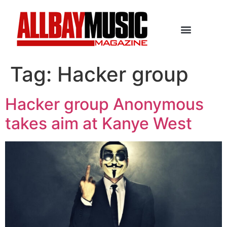
Tag:
Hacker group
Hacker group Anonymous
takes aim at Kanye West