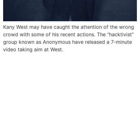
Kany West may have caught the attention of the wrong
crowd with some of his recent actions. The “hacktivist”
group known as Anonymous have released a 7-minute
video taking aim at West.