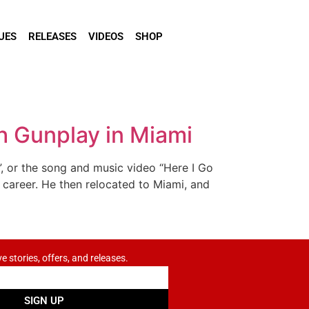
UES
RELEASES
VIDEOS
SHOP
h Gunplay in Miami
 or the song and music video “Here I Go
t career. He then relocated to Miami, and
ve stories, offers, and releases.
SIGN UP