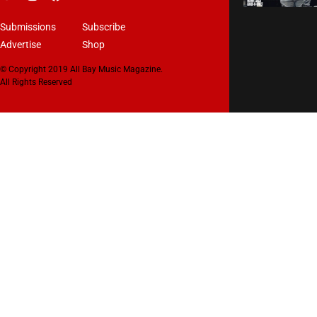
Submissions
Subscribe
Advertise
Shop
© Copyright 2019 All Bay Music Magazine.
All Rights Reserved