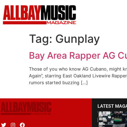
Tag:
Gunplay
Bay Area Rapper AG Cu
Those of you who know AG Cubano, might know
Again”, starring East Oakland Livewire Rapper
rumors started buzzing […]
LATEST MAG