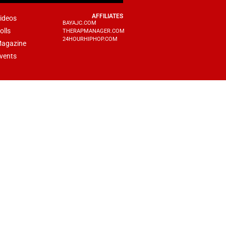
AFFILIATES
ideos
BAYAJC.COM
olls
THERAPMANAGER.COM
24HOURHIPHOP.COM
agazine
vents