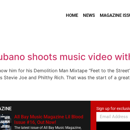
HOME
NEWS
MAGAZINE ISS
bano shoots music video wit
 him for his Demolition Man Mixtape “Feet to the Street”,
s Stevie Joe and Philthy Rich. That was the start of a grea
AZINE
Sign up for exclusi
All Bay Music Magazine Lil Blood
Issue #16, Out Now!
The latest issue of All Bay Music Magazine,