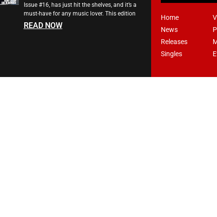
Issue #16, has just hit the shelves, and it’s a
must-have for any music lover. This edition
Home
V
READ NOW
News
P
Releases
M
Singles
E