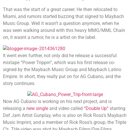
That was the start of a great career. He then relocated to
Miami, and rumors started buzzing that signed to Maybach
Music Group. Well it wasn’t a question anymore, when he
was seen walking around with this heavy MMG/MML Chain
on, it wasnt a rumor, he is a artist on the label.
It went even further, not only did he release a successful
mixtape “Power Trippin”, which was his first release co-
signed by the Maybach Music Group and Maybach Latino
Empire. In short, they really put on for AG Cubano, and the
story continues.
Now AG Cubano is working on his next project, and is
releasing a
new single
and video called
“Double Up”
starring
Def Jam Artist Gunplay, who is also on Rick Ross’s Maybach
Music Imprint, and a member of Rick Ross’s group, the Triple
C’s. THe video was shot by Maybach Films/Dre Films.