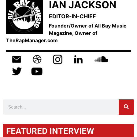
IAN JACKSON
EDITOR-IN-CHIEF
Founder/Owner of All Bay Music
Magazine, Owner of
TheRapManager.com
FEATURED INTERVIEW