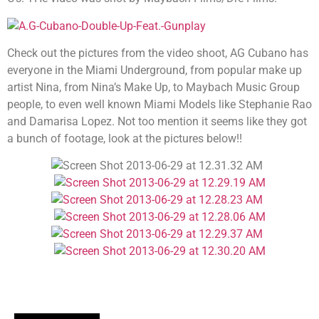
Check out the pictures from the video shoot, AG Cubano has
everyone in the Miami Underground, from popular make up
artist Nina, from Nina’s Make Up, to Maybach Music Group
people, to even well known Miami Models like Stephanie Rao
and Damarisa Lopez. Not too mention it seems like they got
a bunch of footage, look at the pictures below!!