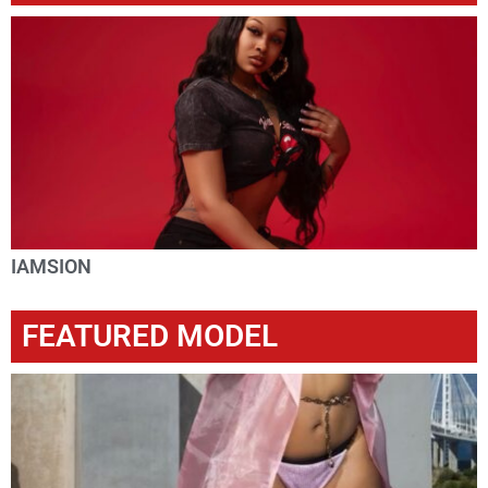
IAMSION
FEATURED MODEL