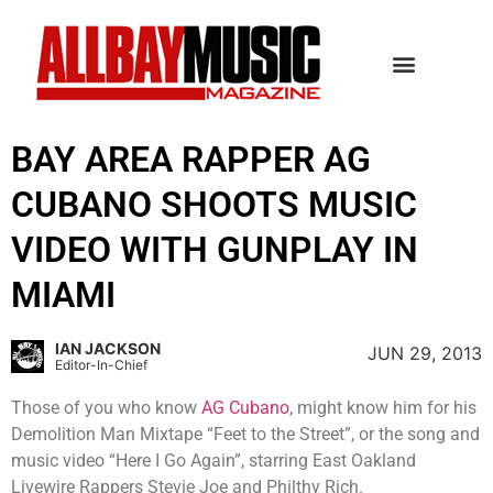
BAY AREA RAPPER AG
CUBANO SHOOTS MUSIC
VIDEO WITH GUNPLAY IN
MIAMI
IAN JACKSON
JUN 29, 2013
Editor-In-Chief
Those of you who know
AG Cubano
, might know him for his
Demolition Man Mixtape “Feet to the Street”, or the song and
music video “Here I Go Again”, starring East Oakland
Livewire Rappers Stevie Joe and Philthy Rich.