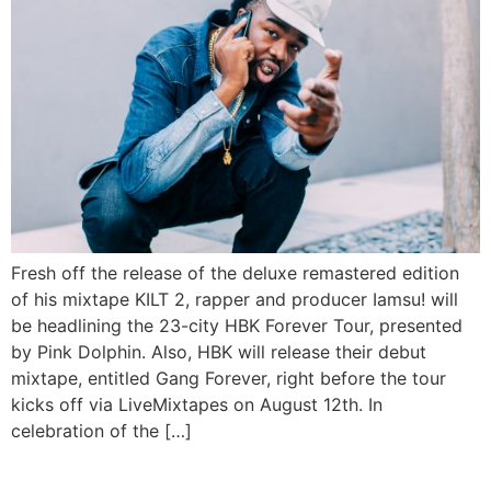
Fresh off the release of the deluxe remastered edition
of his mixtape KILT 2, rapper and producer Iamsu! will
be headlining the 23-city HBK Forever Tour, presented
by Pink Dolphin. Also, HBK will release their debut
mixtape, entitled Gang Forever, right before the tour
kicks off via LiveMixtapes on August 12th. In
celebration of the […]