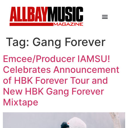
Tag:
Gang Forever
Emcee/Producer IAMSU!
Celebrates Announcement
of HBK Forever Tour and
New HBK Gang Forever
Mixtape