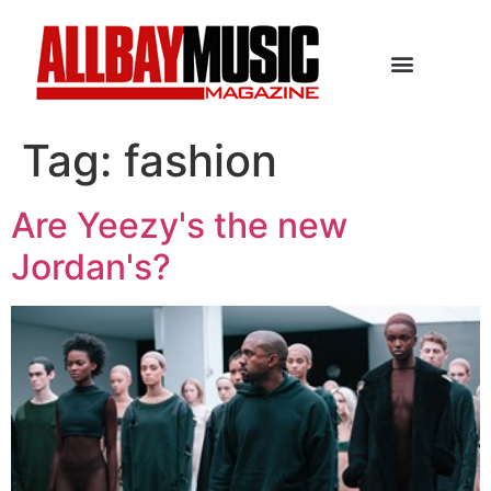
Tag:
fashion
Are Yeezy's the new
Jordan's?