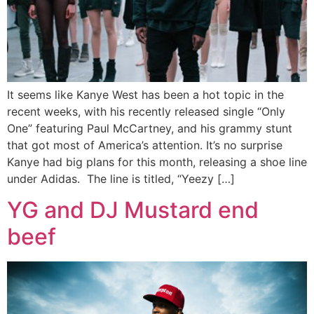
It seems like Kanye West has been a hot topic in the
recent weeks, with his recently released single “Only
One” featuring Paul McCartney, and his grammy stunt
that got most of America’s attention. It’s no surprise
Kanye had big plans for this month, releasing a shoe line
under Adidas. The line is titled, “Yeezy […]
YG and DJ Mustard end
beef