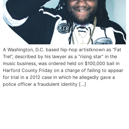
A Washington, D.C. based hip-hop artistknown as “Fat
Trel”, described by his lawyer as a “rising star” in the
music business, was ordered held on $100,000 bail in
Harford County Friday on a charge of failing to appear
for trial in a 2012 case in which he allegedly gave a
police officer a fraudulent identity […]