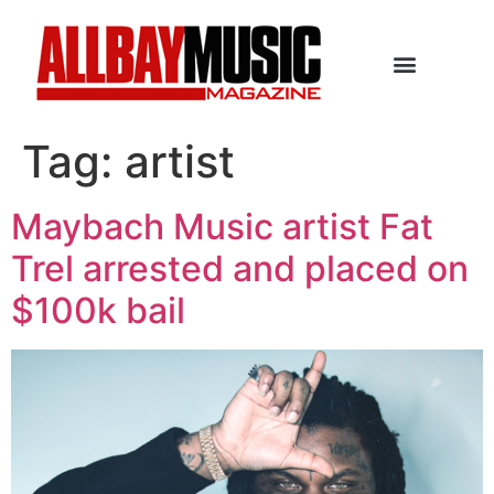
Tag:
artist
Maybach Music artist Fat
Trel arrested and placed on
$100k bail