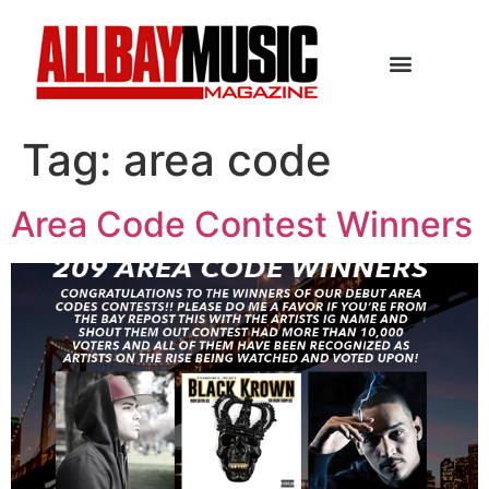
Tag:
area code
Area Code Contest Winners