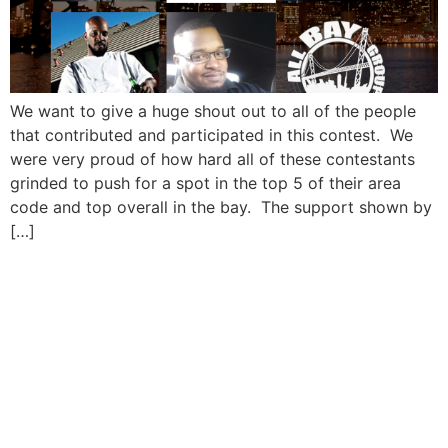
We want to give a huge shout out to all of the people
that contributed and participated in this contest. We
were very proud of how hard all of these contestants
grinded to push for a spot in the top 5 of their area
code and top overall in the bay. The support shown by
[…]