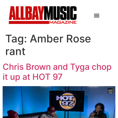
Tag:
Amber Rose
rant
Chris Brown and Tyga chop
it up at HOT 97