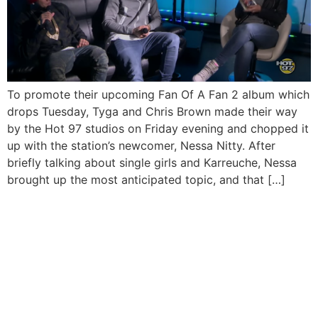
To promote their upcoming Fan Of A Fan 2 album which
drops Tuesday, Tyga and Chris Brown made their way
by the Hot 97 studios on Friday evening and chopped it
up with the station’s newcomer, Nessa Nitty. After
briefly talking about single girls and Karreuche, Nessa
brought up the most anticipated topic, and that […]