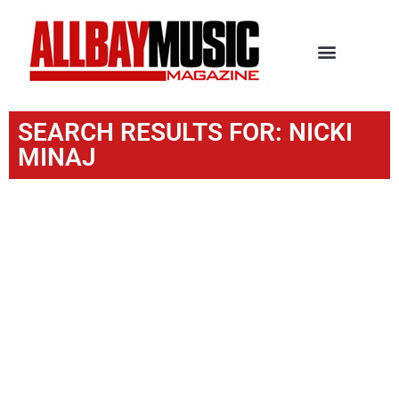
SEARCH RESULTS FOR: NICKI
MINAJ