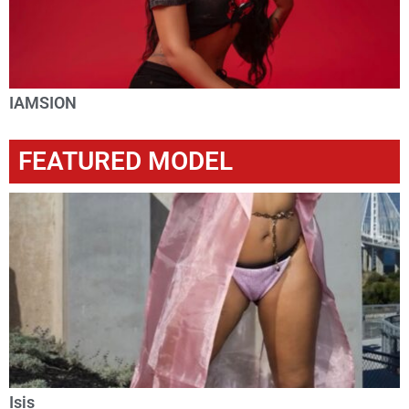
IAMSION
FEATURED MODEL
Isis