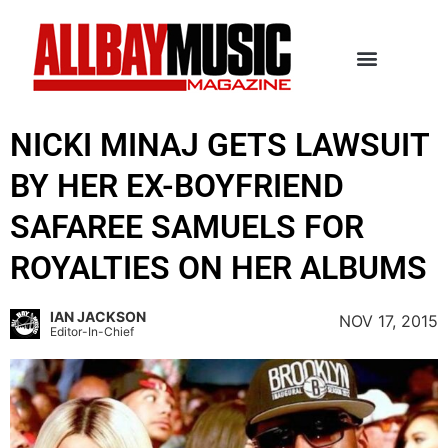
NICKI MINAJ GETS LAWSUIT
BY HER EX-BOYFRIEND
SAFAREE SAMUELS FOR
ROYALTIES ON HER ALBUMS
IAN JACKSON
NOV 17, 2015
Editor-In-Chief