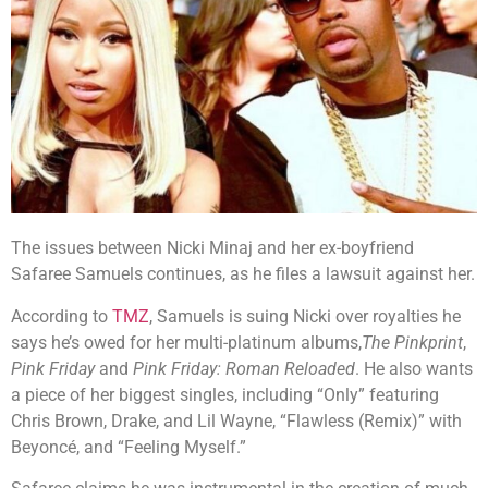
The issues between Nicki Minaj and her ex-boyfriend
Safaree Samuels continues, as he files a lawsuit against her.
According to
TMZ
, Samuels is suing Nicki over royalties he
says he’s owed for her multi-platinum albums,
The Pinkprint
,
Pink Friday
and
Pink Friday: Roman Reloaded
. He also wants
a piece of her biggest singles, including “Only” featuring
Chris Brown, Drake, and Lil Wayne, “Flawless (Remix)” with
Beyoncé, and “Feeling Myself.”