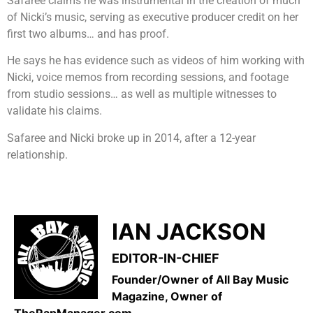
Safaree claims he was instrumental in the creation of much
of Nicki’s music, serving as executive producer credit on her
first two albums… and has proof.
He says he has evidence such as videos of him working with
Nicki, voice memos from recording sessions, and footage
from studio sessions… as well as multiple witnesses to
validate his claims.
Safaree and Nicki broke up in 2014, after a 12-year
relationship.
IAN JACKSON
EDITOR-IN-CHIEF
Founder/Owner of All Bay Music
Magazine, Owner of