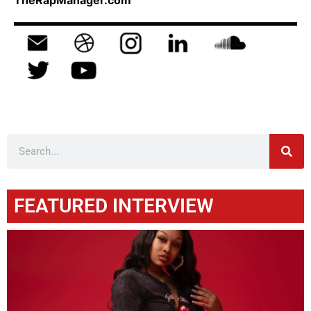
TheRapManager.com
FEATURED INTERVIEW