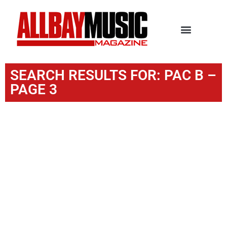
SEARCH RESULTS FOR: PAC B –
PAGE 3