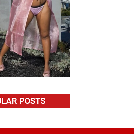
LAR POSTS