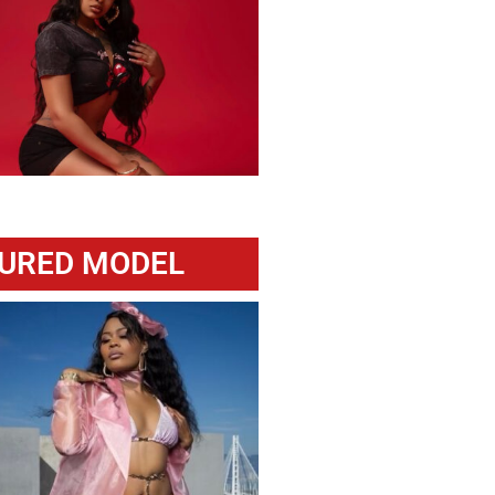
URED MODEL