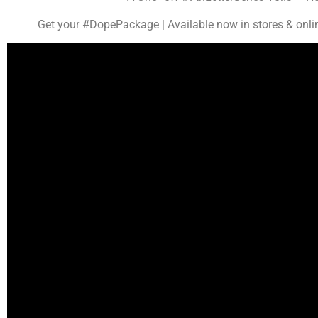
Get your #DopePackage | Available now in stores & onli