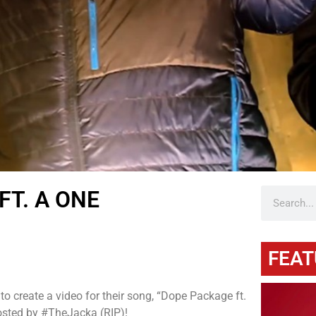
FT. A ONE
FEAT
 create a video for their song, “Dope Package ft.
osted by #TheJacka (RIP)!