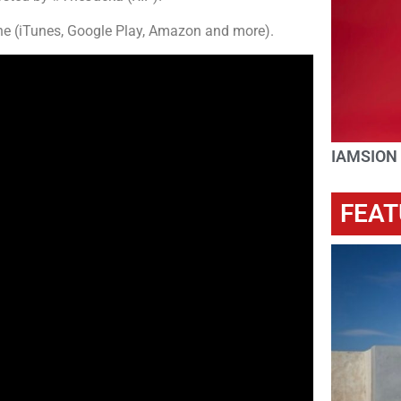
ne (iTunes, Google Play, Amazon and more).
IAMSION
FEAT