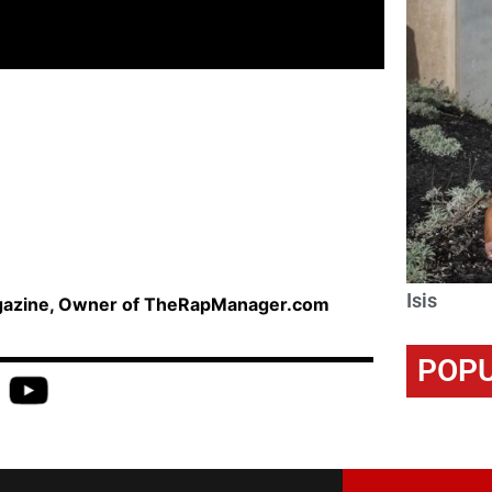
Isis
agazine, Owner of TheRapManager.com
POPU