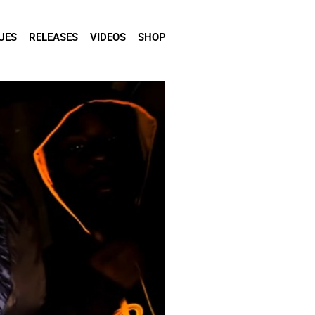
UES
RELEASES
VIDEOS
SHOP