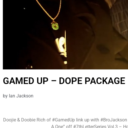
GAMED UP – DOPE PACKAGE 
by
Ian Jackson
Doojie & Doobie Rich of #GamedUp link up with #BroJackson to
A One” off #7thLetterSeries Vol.3 – H