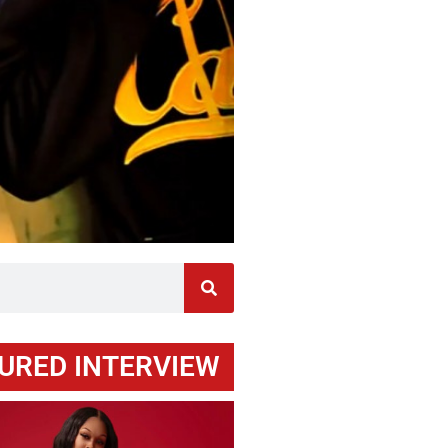
URED INTERVIEW