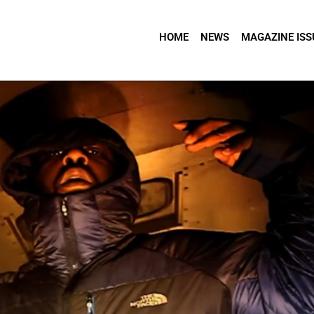
HOME
NEWS
MAGAZINE ISS