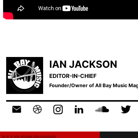
IAN JACKSON
EDITOR-IN-CHIEF
Founder/Owner of All Bay Music M