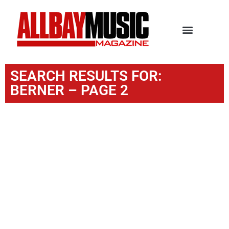
SEARCH RESULTS FOR:
BERNER – PAGE 2