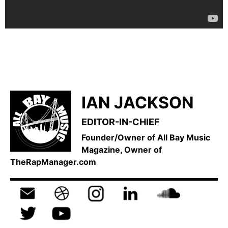
IAN JACKSON
EDITOR-IN-CHIEF
Founder/Owner of All Bay Music
Magazine, Owner of
TheRapManager.com