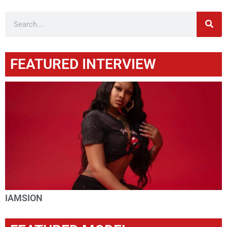
FEATURED INTERVIEW
IAMSION