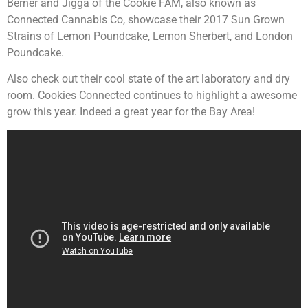
Berner and Jigga of the Cookie FAM, also known as
Connected Cannabis Co, showcase their 2017 Sun Grown
Strains of Lemon Poundcake, Lemon Sherbert, and London
Poundcake.
Also check out their cool state of the art laboratory and dry
room. Cookies Connected continues to highlight a awesome
grow this year. Indeed a great year for the Bay Area!