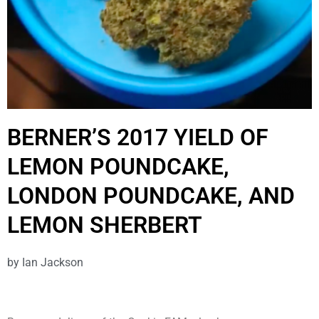
BERNER’S 2017 YIELD OF
LEMON POUNDCAKE,
LONDON POUNDCAKE, AND
LEMON SHERBERT
by
Ian Jackson