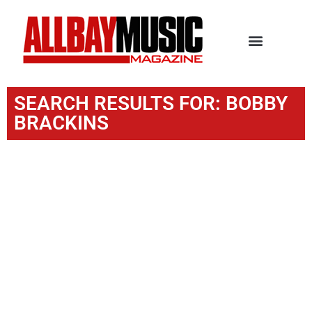
SEARCH RESULTS FOR: BOBBY
BRACKINS