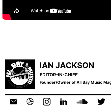
IAN JACKSON
EDITOR-IN-CHIEF
Founder/Owner of All Bay Music M