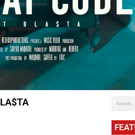
BLA$TA
FEAT