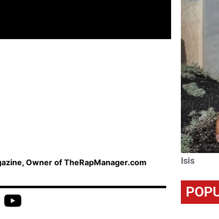
Isis
agazine, Owner of TheRapManager.com
POPU