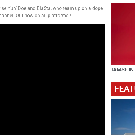
 rise Yun’ Doe and Bla$ta, who team up on a dope
annel. Out now on all platforms!!
IAMSION
FEAT