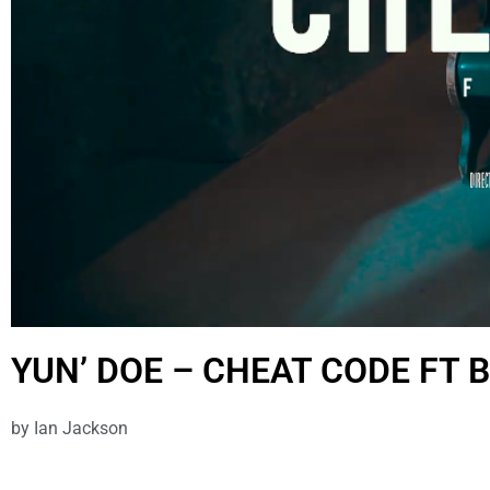
YUN’ DOE – CHEAT CODE FT 
by
Ian Jackson