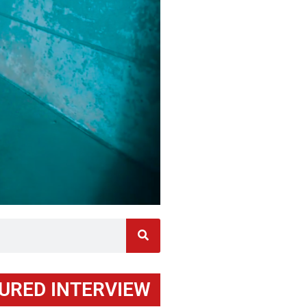
URED INTERVIEW