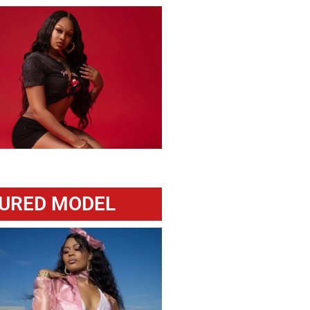
URED MODEL