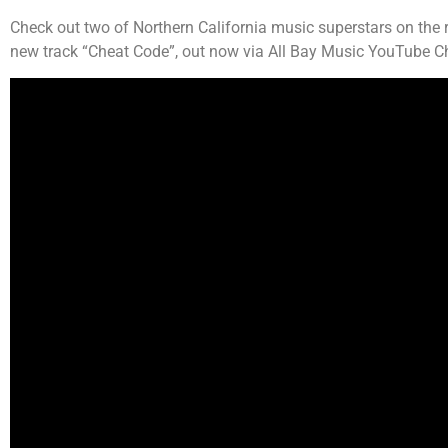
Check out two of Northern California music superstars on the
new track “Cheat Code”, out now via All Bay Music YouTube Ch