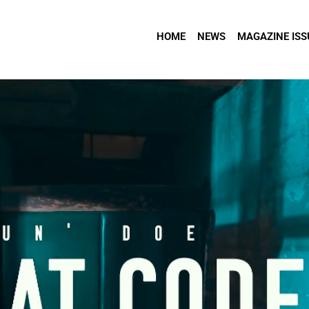
HOME
NEWS
MAGAZINE ISS