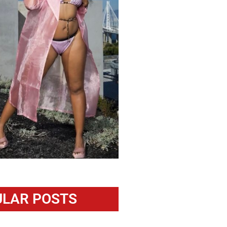
LAR POSTS