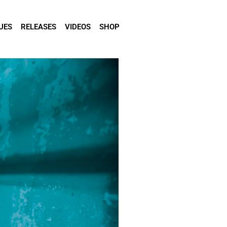
UES
RELEASES
VIDEOS
SHOP