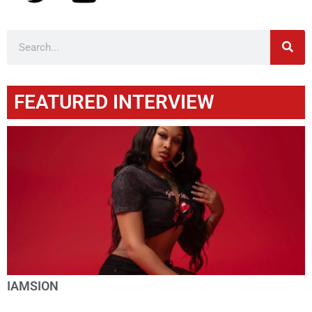
FEATURED INTERVIEW
IAMSION