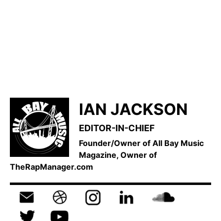
IAN JACKSON
EDITOR-IN-CHIEF
Founder/Owner of All Bay Music
Magazine, Owner of
TheRapManager.com