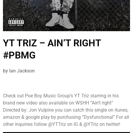
YT TRIZ – AIN’T RIGHT
#PBMG
by
Ian Jackson
Check out Poe Boy Music Group’s YT Triz starring in his
brand new video also available on WSHH “Ain’t right”
Directed by: Jon Vulpine you can catch this single on itunes,
amazon & google play by purchasing “Dysfunctional” For all
other inquiries follow @YTTriz on IG & @YTriz on twitter!