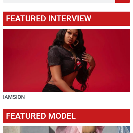
FEATURED INTERVIEW
IAMSION
FEATURED MODEL