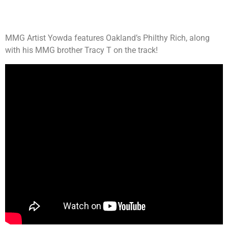
MMG Artist Yowda features Oakland’s Philthy Rich, along
with his MMG brother Tracy T on the track!