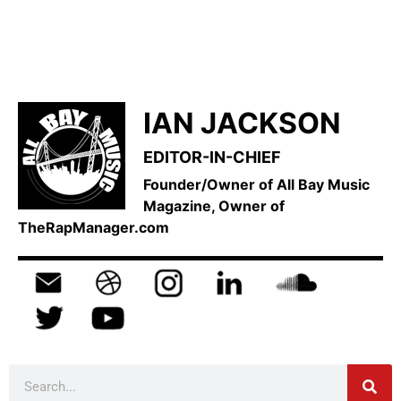
IAN JACKSON
EDITOR-IN-CHIEF
Founder/Owner of All Bay Music
Magazine, Owner of
TheRapManager.com