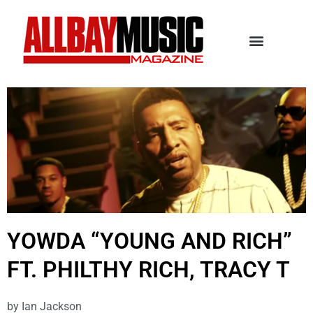
YOWDA “YOUNG AND RICH”
FT. PHILTHY RICH, TRACY T
by
Ian Jackson