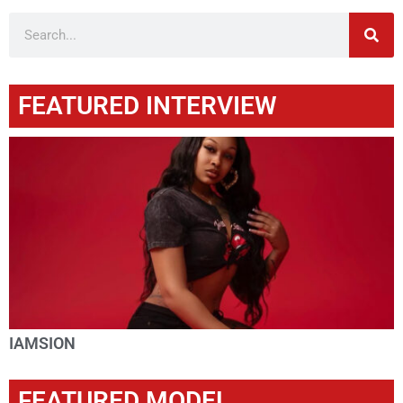
FEATURED INTERVIEW
IAMSION
FEATURED MODEL