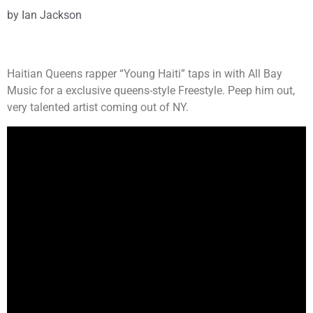
by
Ian Jackson
Haitian Queens rapper “Young Haiti” taps in with All Bay
Music for a exclusive queens-style Freestyle. Peep him out,
very talented artist coming out of NY.