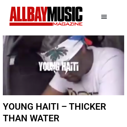
YOUNG HAITI – THICKER
THAN WATER