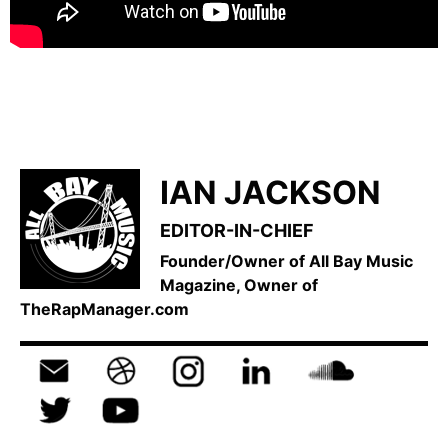
IAN JACKSON
EDITOR-IN-CHIEF
Founder/Owner of All Bay Music
Magazine, Owner of
TheRapManager.com