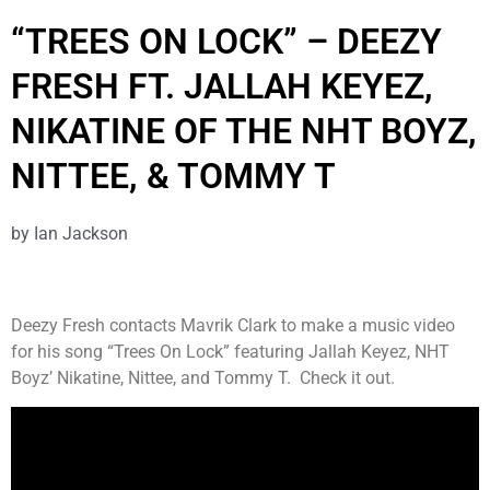
“TREES ON LOCK” – DEEZY
FRESH FT. JALLAH KEYEZ,
NIKATINE OF THE NHT BOYZ,
NITTEE, & TOMMY T
by
Ian Jackson
Deezy Fresh contacts Mavrik Clark to make a music video
for his song “Trees On Lock” featuring Jallah Keyez, NHT
Boyz’ Nikatine, Nittee, and Tommy T. Check it out.