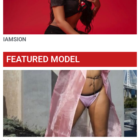
IAMSION
FEATURED MODEL