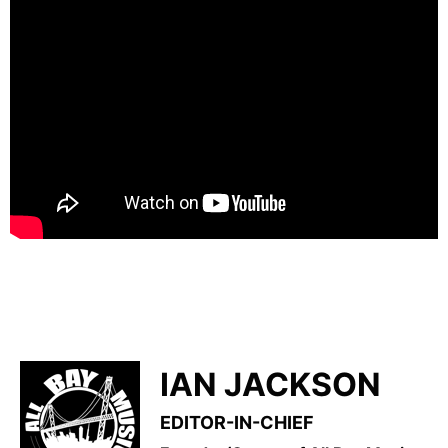
IAN JACKSON
EDITOR-IN-CHIEF