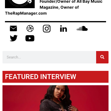
Founder/Owner of All Bay Music
Magazine, Owner of
TheRapManager.com
FEATURED INTERVIEW