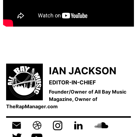
IAN JACKSON
EDITOR-IN-CHIEF
Founder/Owner of All Bay Music
Magazine, Owner of
TheRapManager.com