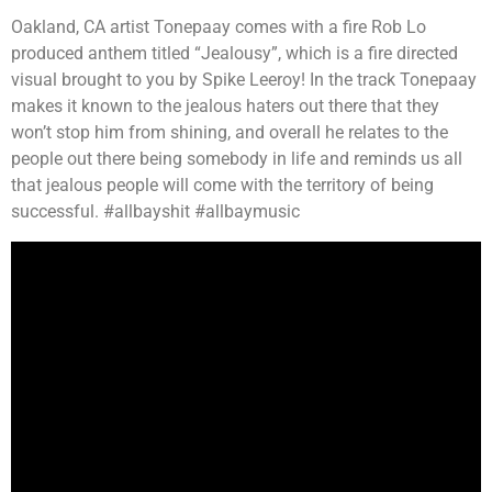
Oakland, CA artist Tonepaay comes with a fire Rob Lo
produced anthem titled “Jealousy”, which is a fire directed
visual brought to you by Spike Leeroy! In the track Tonepaay
makes it known to the jealous haters out there that they
won’t stop him from shining, and overall he relates to the
people out there being somebody in life and reminds us all
that jealous people will come with the territory of being
successful. #allbayshit #allbaymusic