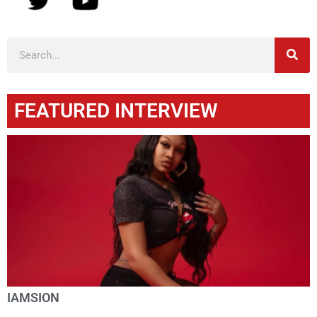
FEATURED INTERVIEW
IAMSION