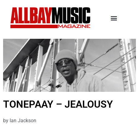
TONEPAAY – JEALOUSY
by
Ian Jackson