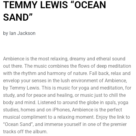
TEMMY LEWIS “OCEAN
SAND”
by
Ian Jackson
Ambience is the most relaxing, dreamy and etheral sound
out there. The music combines the flows of deep meditation
with the rhythm and harmony of nature. Fall back, relax and
envelop your senses in the lush environment of Ambience,
by Temmy Lewis. This is music for yoga and meditation, for
study, and for peace and healing, or music just to chill the
body and mind. Listened to around the globe in spa’s, yoga
studies, homes and on iPhones, Ambience is the perfect
musical compliment to a relaxing moment. Enjoy the link to
“Ocean Sand”, and immerse yourself in one of the premier
tracks off the album.