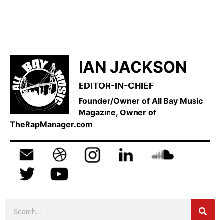
IAN JACKSON
EDITOR-IN-CHIEF
Founder/Owner of All Bay Music
Magazine, Owner of
TheRapManager.com