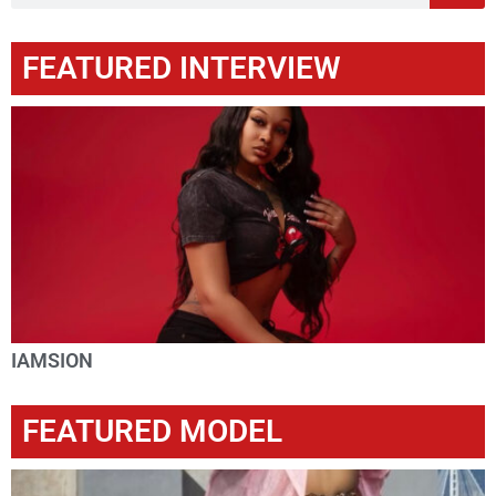
FEATURED INTERVIEW
IAMSION
FEATURED MODEL