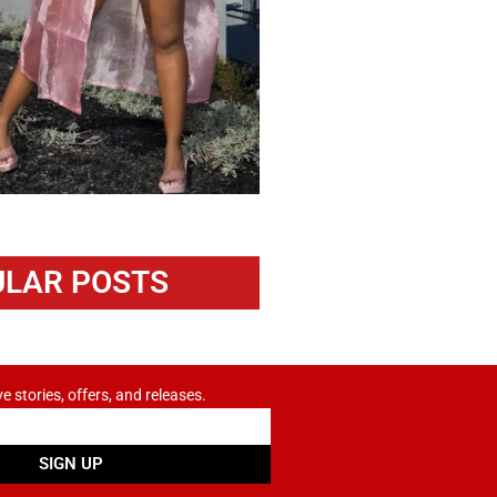
LAR POSTS
ve stories, offers, and releases.
SIGN UP