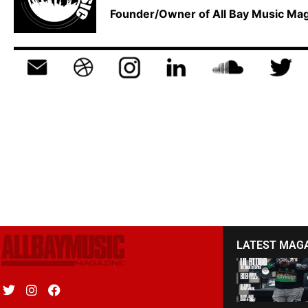
Founder/Owner of All Bay Music M
LATEST MAG