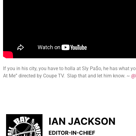
If you in his city, you have to holla at Sly Pa$o, he has what 
At Me” directed by Coupe TV. Slap that and let him know. ~
@P
IAN JACKSON
EDITOR-IN-CHIEF