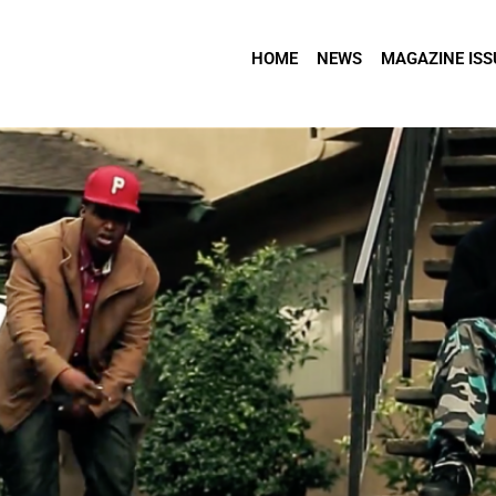
HOME
NEWS
MAGAZINE ISS