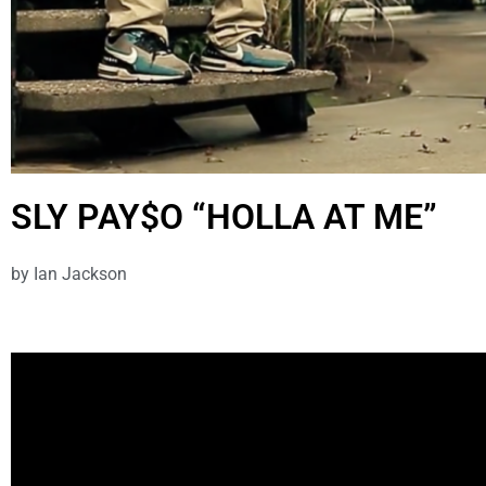
SLY PAY$O “HOLLA AT ME”
by
Ian Jackson