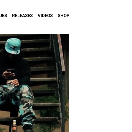
UES
RELEASES
VIDEOS
SHOP