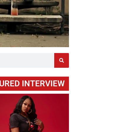
URED INTERVIEW