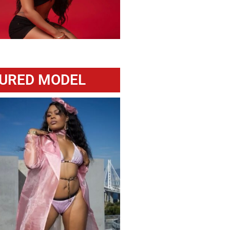
URED MODEL