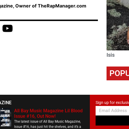
agazine, Owner of TheRapManager.com
Isis
POPU
AZINE
Sign up for exclusi
All Bay Music Magazine Lil Blood
Issue #16, Out Now!
The latest issue of All Bay Music Magazine,
Issue #16, has just hit the shelves, and it’s a