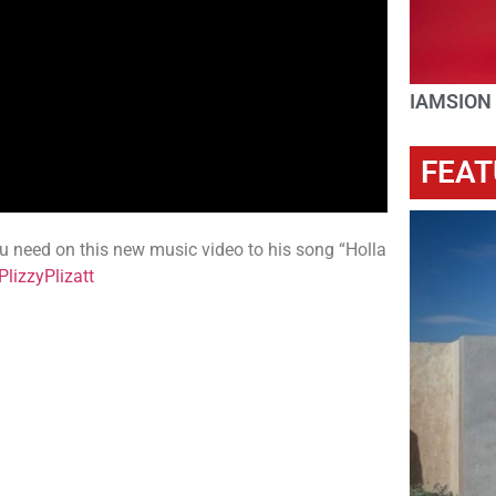
IAMSION
FEAT
you need on this new music video to his song “Holla
lizzyPlizatt