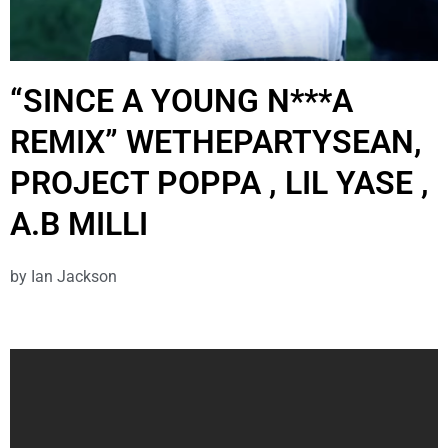
“SINCE A YOUNG N***A
REMIX” WETHEPARTYSEAN,
PROJECT POPPA , LIL YASE ,
A.B MILLI
by
Ian Jackson