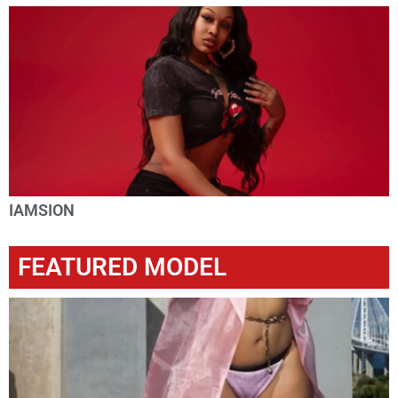
IAMSION
FEATURED MODEL