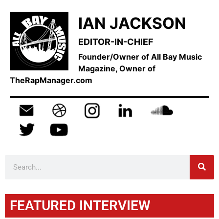
IAN JACKSON
EDITOR-IN-CHIEF
Founder/Owner of All Bay Music
Magazine, Owner of
TheRapManager.com
FEATURED INTERVIEW