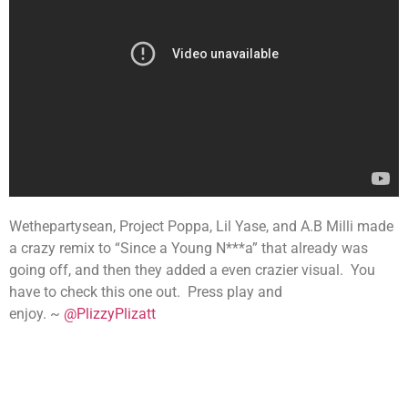
Wethepartysean, Project Poppa, Lil Yase, and A.B Milli made
a crazy remix to “Since a Young N***a” that already was
going off, and then they added a even crazier visual. You
have to check this one out. Press play and
enjoy. ~
@PlizzyPlizatt