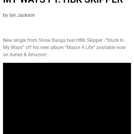
by
Ian Jackson
New single from Show Banga feat HBK Skipper -“Stuck In
My Ways” off his new album “Mayor 4 Life” available now
on itunes & Amazon!