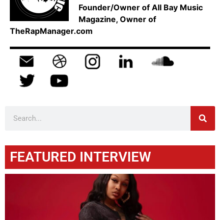
Founder/Owner of All Bay Music
Magazine, Owner of
TheRapManager.com
FEATURED INTERVIEW