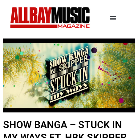
SHOW BANGA – STUCK IN
MY WAYS FT. HBK SKIPPER