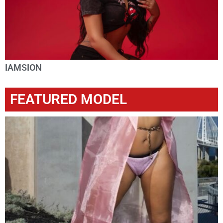
IAMSION
FEATURED MODEL