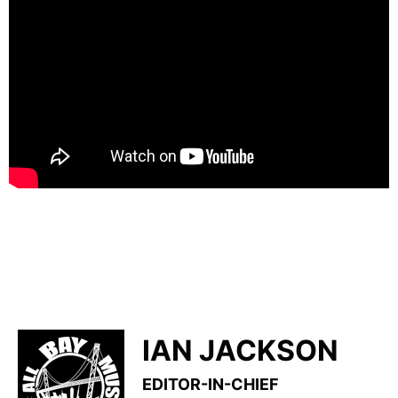
IAN JACKSON
EDITOR-IN-CHIEF