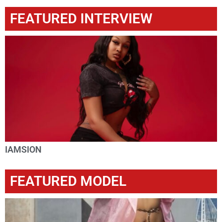
FEATURED INTERVIEW
IAMSION
FEATURED MODEL