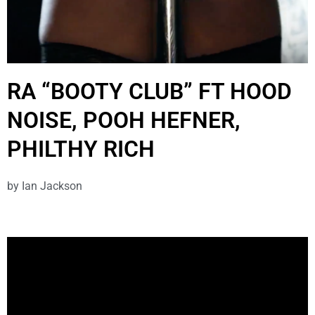
RA “BOOTY CLUB” FT HOOD
NOISE, POOH HEFNER,
PHILTHY RICH
by
Ian Jackson