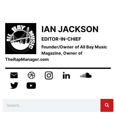
IAN JACKSON
EDITOR-IN-CHIEF
Founder/Owner of All Bay Music
Magazine, Owner of
TheRapManager.com