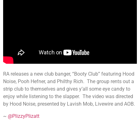
RA releases a new club banger, “Booty Club” featuring Hood
Noise, Pooh Hefner, and Philthy Rich. The group rents out a
strip club to themselves and gives y’all some eye candy to
enjoy while listening to the slapper. The video was directed
by Hood Noise, presented by Lavish Mob, Livewire and AOB.
~
@PlizzyPlizatt