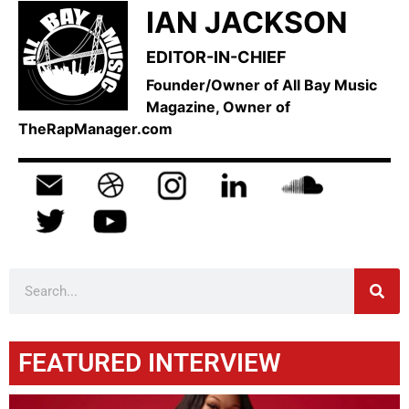
IAN JACKSON
EDITOR-IN-CHIEF
Founder/Owner of All Bay Music
Magazine, Owner of
TheRapManager.com
FEATURED INTERVIEW