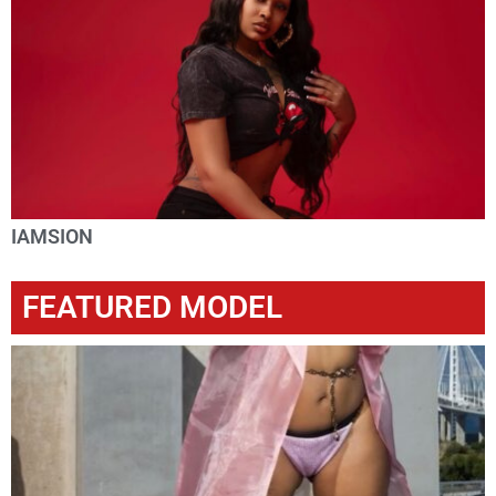
IAMSION
FEATURED MODEL