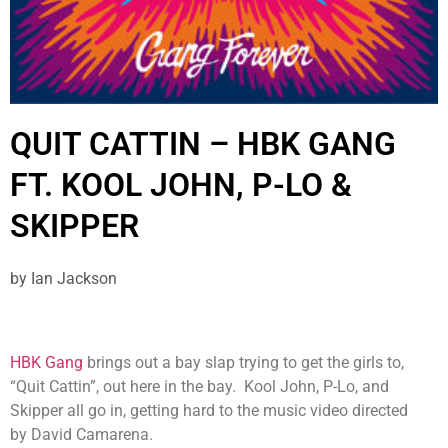
QUIT CATTIN – HBK GANG
FT. KOOL JOHN, P-LO &
SKIPPER
by
Ian Jackson
HBK Gang
brings out a bay slap trying to get the girls to,
“Quit Cattin”, out here in the bay. Kool John, P-Lo, and
Skipper all go in, getting hard to the music video directed
by David Camarena.