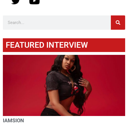
FEATURED INTERVIEW
IAMSION