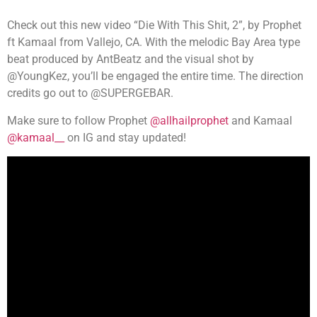
Check out this new video “Die With This Shit, 2”, by Prophet
ft Kamaal from Vallejo, CA. With the melodic Bay Area type
beat produced by AntBeatz and the visual shot by
@YoungKez, you’ll be engaged the entire time. The direction
credits go out to @SUPERGEBAR.
Make sure to follow Prophet
@allhailprophet
and Kamaal
@kamaal__
on IG and stay updated!