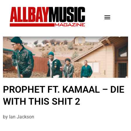
PROPHET FT. KAMAAL – DIE
WITH THIS SHIT 2
by
Ian Jackson