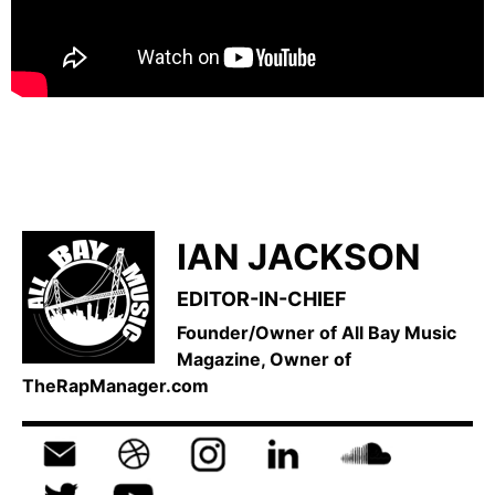
IAN JACKSON
EDITOR-IN-CHIEF
Founder/Owner of All Bay Music
Magazine, Owner of
TheRapManager.com