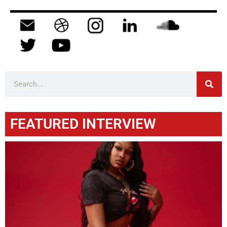
FEATURED INTERVIEW