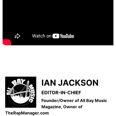
IAN JACKSON
EDITOR-IN-CHIEF
Founder/Owner of All Bay Music
Magazine, Owner of
TheRapManager.com