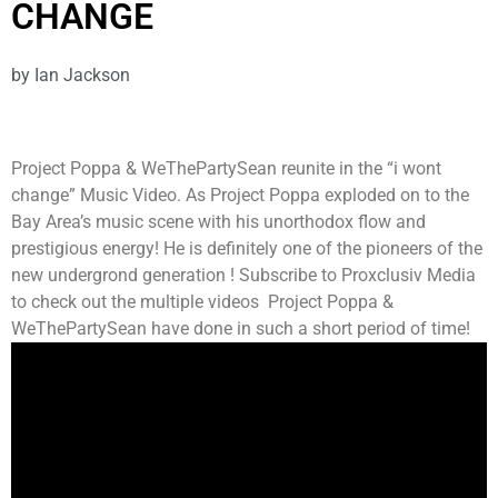
CHANGE
by
Ian Jackson
Project Poppa & WeThePartySean reunite in the “i wont
change” Music Video. As Project Poppa exploded on to the
Bay Area’s music scene with his unorthodox flow and
prestigious energy! He is definitely one of the pioneers of the
new undergrond generation ! Subscribe to Proxclusiv Media
to check out the multiple videos Project Poppa &
WeThePartySean have done in such a short period of time!