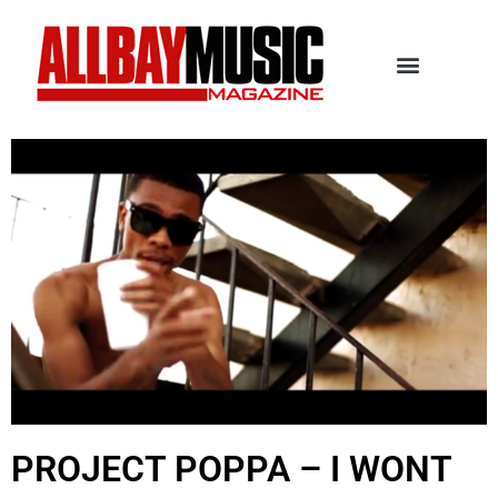
PROJECT POPPA – I WONT