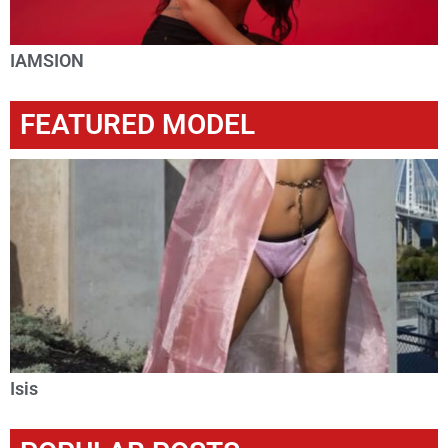
IAMSION
FEATURED MODEL
Isis