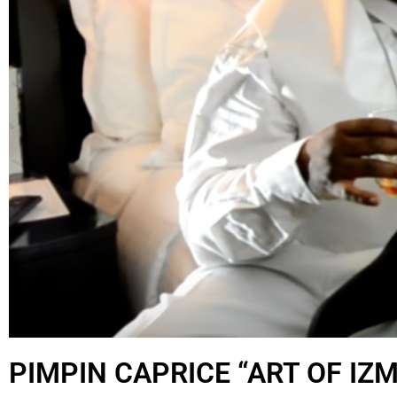
PIMPIN CAPRICE “ART OF IZM’