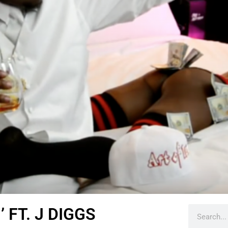
 FT. J DIGGS