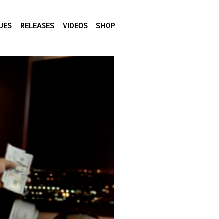
UES
RELEASES
VIDEOS
SHOP