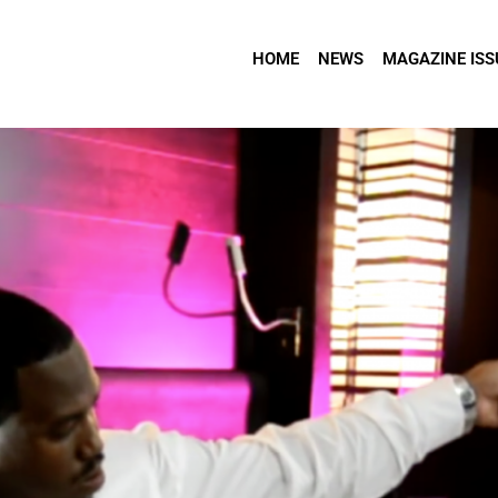
HOME
NEWS
MAGAZINE ISS