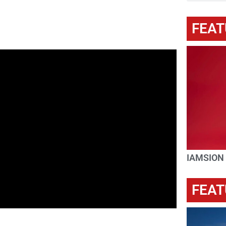
FEAT
IAMSION
FEAT