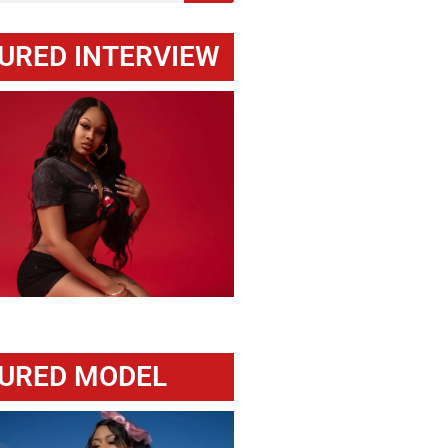
URED INTERVIEW
URED MODEL