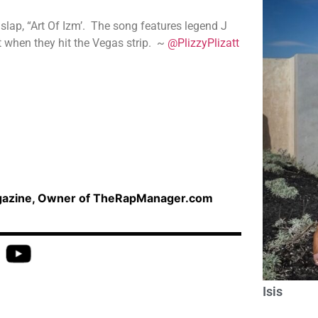
lap, “Art Of Izm’. The song features legend J
 when they hit the Vegas strip. ~
@PlizzyPlizatt
agazine, Owner of TheRapManager.com
Isis