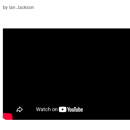
by
Ian Jackson