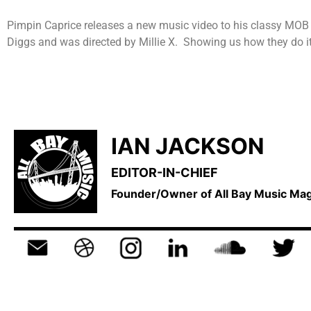
Pimpin Caprice releases a new music video to his classy MOB s
Diggs and was directed by Millie X. Showing us how they do it
IAN JACKSON
EDITOR-IN-CHIEF
Founder/Owner of All Bay Music M