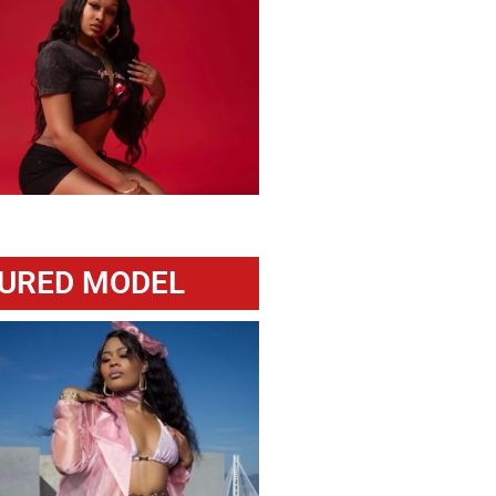
URED MODEL