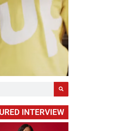
URED INTERVIEW