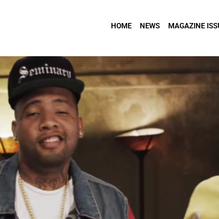
HOME
NEWS
MAGAZINE ISS