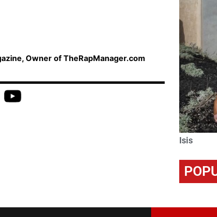
agazine, Owner of TheRapManager.com
Isis
POPU