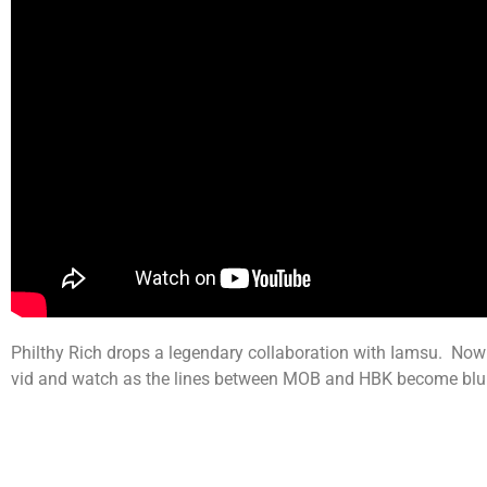
Philthy Rich drops a legendary collaboration with Iamsu. Now 
vid and watch as the lines between MOB and HBK become blu