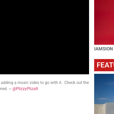
IAMSION
FEAT
adding a music video to go with it. Check out the
rred. ~
@PlizzyPlizatt