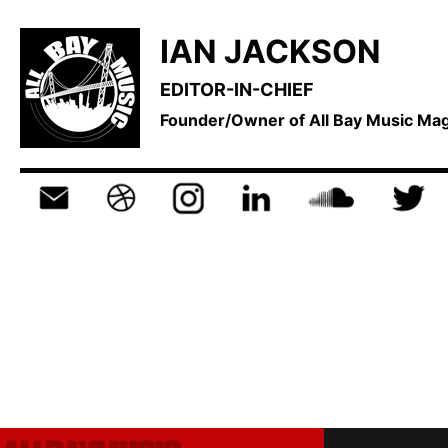
IAN JACKSON
EDITOR-IN-CHIEF
Founder/Owner of All Bay Music M