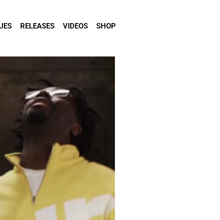
UES
RELEASES
VIDEOS
SHOP