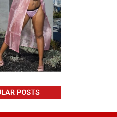
LAR POSTS