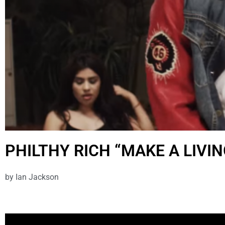
PHILTHY RICH “MAKE A LIVIN
by
Ian Jackson