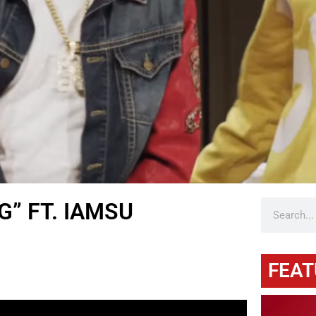
G” FT. IAMSU
FEAT