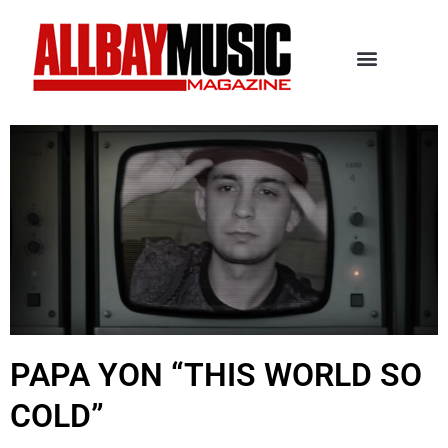
PAPA YON “THIS WORLD SO
COLD”