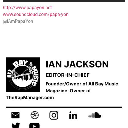
http://www.papayon.net
www.soundcloud.com/papa-yon
@IAmPapaYon
IAN JACKSON
EDITOR-IN-CHIEF
Founder/Owner of All Bay Music
Magazine, Owner of
TheRapManager.com