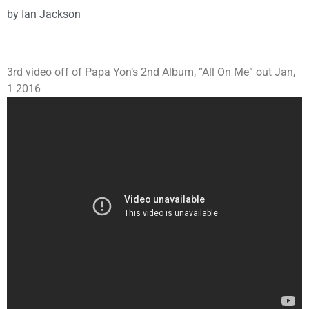
by
Ian Jackson
3rd video off of Papa Yon’s 2nd Album, “All On Me” out Jan,
1 2016