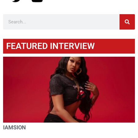
FEATURED INTERVIEW
IAMSION