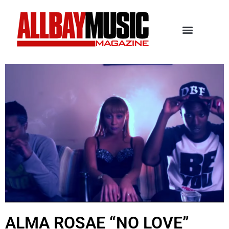
ALMA ROSAE “NO LOVE”