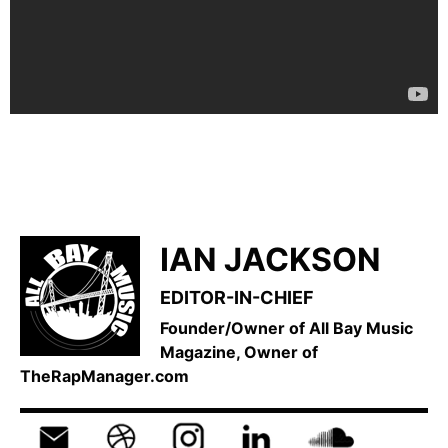
IAN JACKSON
EDITOR-IN-CHIEF
Founder/Owner of All Bay Music
Magazine, Owner of
TheRapManager.com