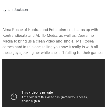
by
Ian Jackson
Alma Rosae of Kontraband Entertainment, teams up with
Kontrandbeatz and ADHD Media, as well as, Ceezalino
Media to bring us a clean video and single. Ms. Rosea
comes hard in this one, telling you how it really is with all
these guys jocking her while she isn’t falling for their games.