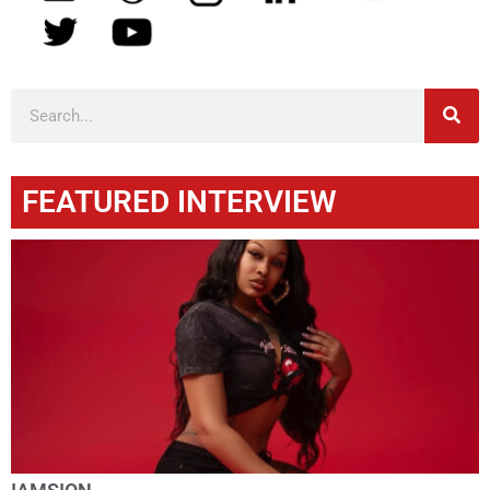
FEATURED INTERVIEW