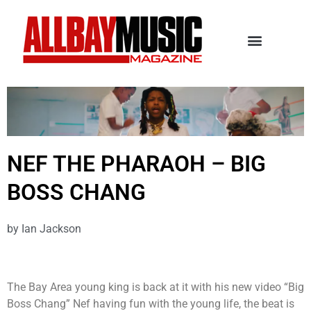
NEF THE PHARAOH – BIG
BOSS CHANG
by
Ian Jackson
The Bay Area young king is back at it with his new video “Big
Boss Chang” Nef having fun with the young life, the beat is