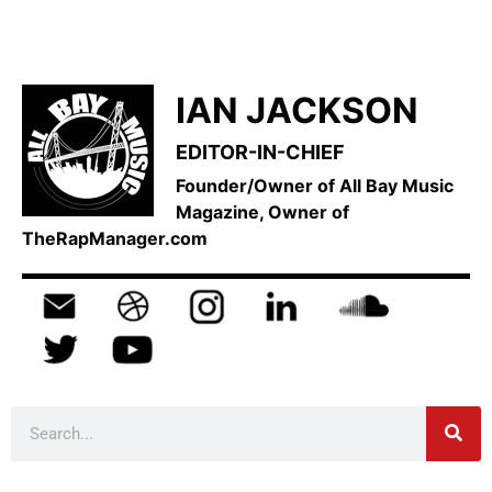
IAN JACKSON
EDITOR-IN-CHIEF
Founder/Owner of All Bay Music
Magazine, Owner of
TheRapManager.com