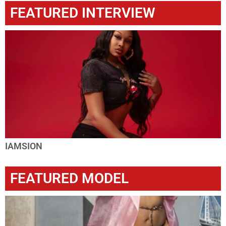
FEATURED INTERVIEW
IAMSION
FEATURED MODEL