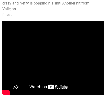
crazy and Neffy is popping his shit! Another hit from
Vallejo’s
finest.