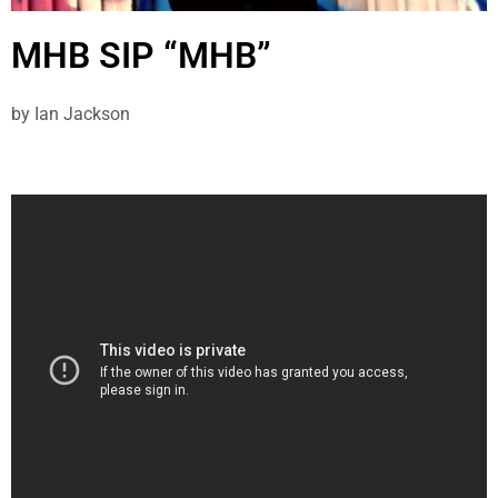
MHB SIP “MHB”
by
Ian Jackson