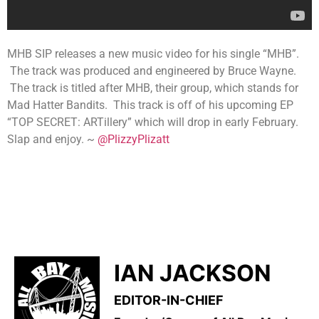
MHB SIP releases a new music video for his single “MHB”.
The track was produced and engineered by Bruce Wayne.
The track is titled after MHB, their group, which stands for
Mad Hatter Bandits. This track is off of his upcoming EP
“TOP SECRET: ARTillery” which will drop in early February.
Slap and enjoy. ~
@PlizzyPlizatt
IAN JACKSON
EDITOR-IN-CHIEF