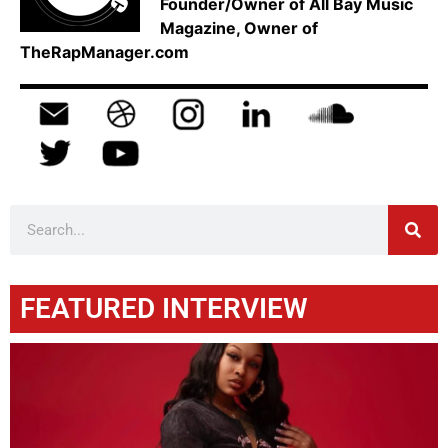
Founder/Owner of All Bay Music
Magazine, Owner of
TheRapManager.com
FEATURED INTERVIEW