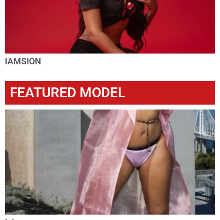
IAMSION
FEATURED MODEL