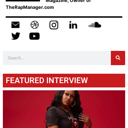
Magazine, Owner of
TheRapManager.com
FEATURED INTERVIEW