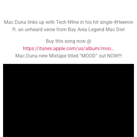
Mac Duna links up with Tech N9ne in his hit single #Heemin
ft. an unheard verse from Bay Area Legend Mac Dre!
Buy this song now @
https://itunes.apple.com/us/album/moo…
Mac Duna new Mixtape titled “MOOD” out NOW!!!