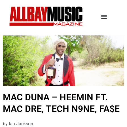
MAC DUNA – HEEMIN FT.
MAC DRE, TECH N9NE, FA$E
by
Ian Jackson