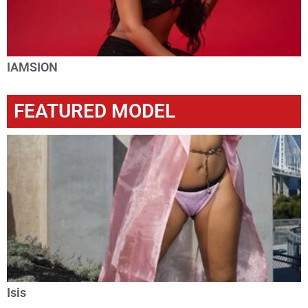
IAMSION
FEATURED MODEL
Isis