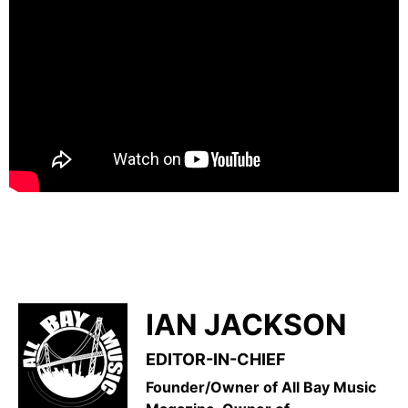
IAN JACKSON
EDITOR-IN-CHIEF
Founder/Owner of All Bay Music