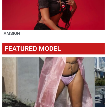
IAMSION
FEATURED MODEL