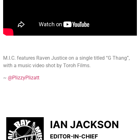
M.I.C. features Raven Justice on a single titled “G Thang”,
with a music video shot by Toroh Films.
~
@PlizzyPlizatt
IAN JACKSON
EDITOR-IN-CHIEF