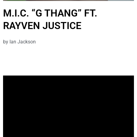
M.I.C. “G THANG” FT.
RAYVEN JUSTICE
by
Ian Jackson