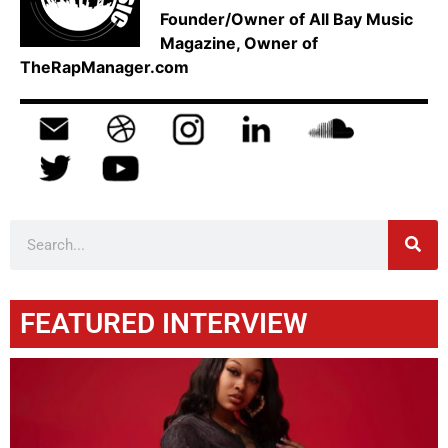
Founder/Owner of All Bay Music
Magazine, Owner of
TheRapManager.com
FEATURED INTERVIEW