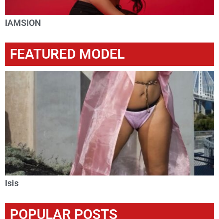
IAMSION
FEATURED MODEL
Isis
POPULAR POSTS