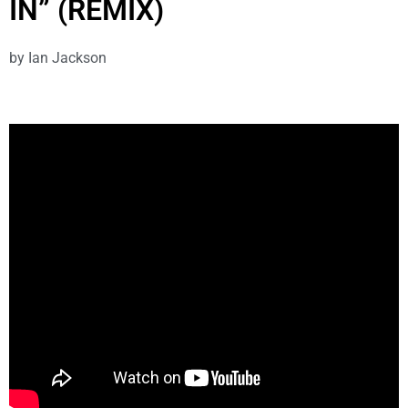
IN” (REMIX)
by
Ian Jackson