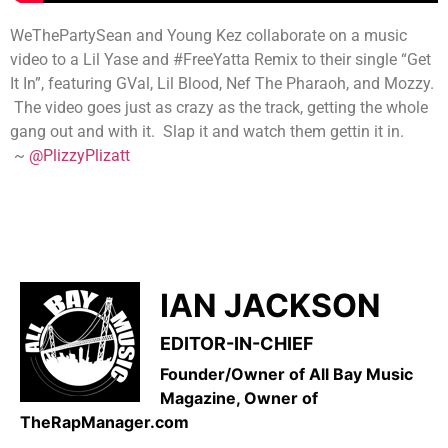
WeThePartySean and Young Kez collaborate on a music
video to a Lil Yase and #FreeYatta Remix to their single “Get
It In”, featuring GVal, Lil Blood, Nef The Pharaoh, and Mozzy.
The video goes just as crazy as the track, getting the whole
gang out and with it. Slap it and watch them gettin it in.
~
@PlizzyPlizatt
IAN JACKSON
EDITOR-IN-CHIEF
Founder/Owner of All Bay Music
Magazine, Owner of
TheRapManager.com