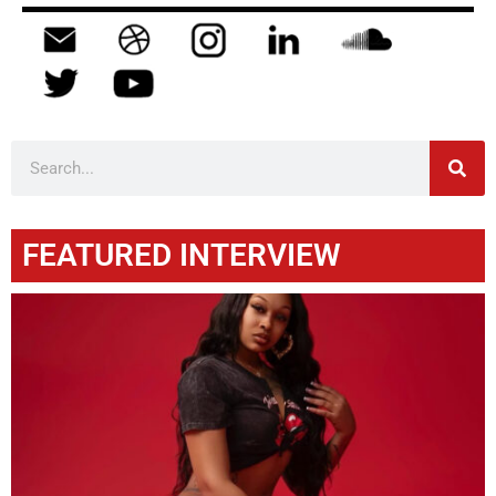
FEATURED INTERVIEW