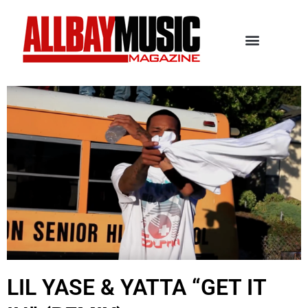
LIL YASE & YATTA “GET IT