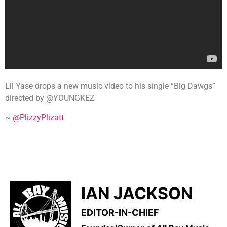
Lil Yase drops a new music video to his single “Big Dawgs”
directed by @YOUNGKEZ
~
@PlizzyPlizatt
IAN JACKSON
EDITOR-IN-CHIEF