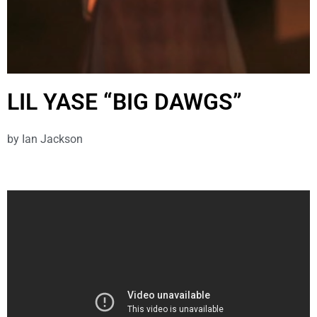
LIL YASE “BIG DAWGS”
by
Ian Jackson