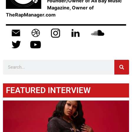
Founder/Owner of All Bay Music
Magazine, Owner of
TheRapManager.com
FEATURED INTERVIEW