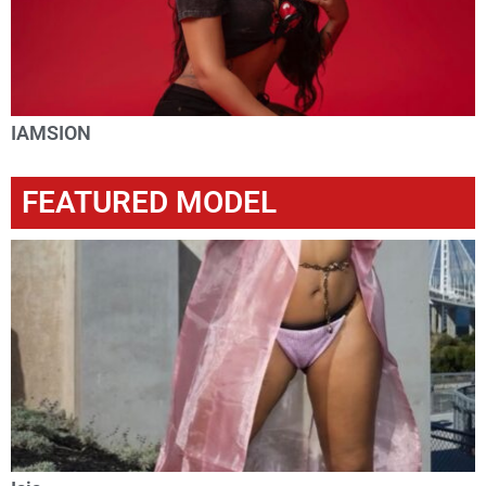
IAMSION
FEATURED MODEL