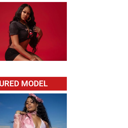
URED MODEL