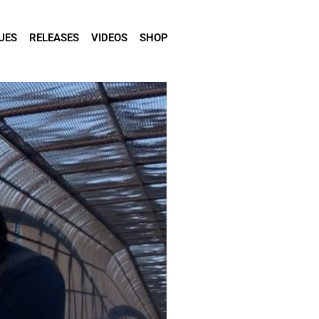
UES
RELEASES
VIDEOS
SHOP