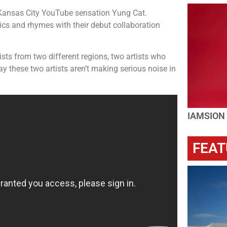
Kansas City YouTube sensation Yung Cat.
ics and rhymes with their debut collaboration
tists from two different regions, two artists who
these two artists aren’t making serious noise in
IAMSION
FEAT