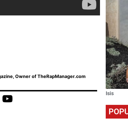
agazine, Owner of TheRapManager.com
Isis
POPU