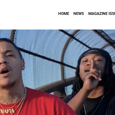
HOME
NEWS
MAGAZINE ISS