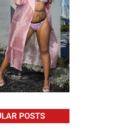
LAR POSTS