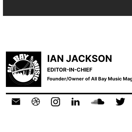
IAN JACKSON
EDITOR-IN-CHIEF
Founder/Owner of All Bay Music M