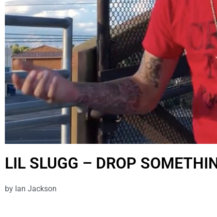
LIL SLUGG – DROP SOMETHI
by
Ian Jackson