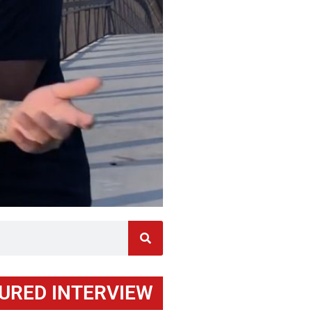
URED INTERVIEW