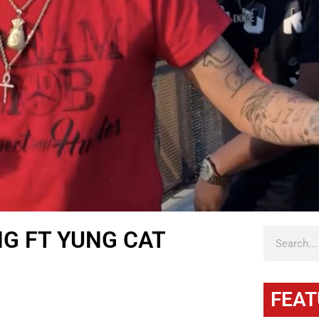
NG FT YUNG CAT
FEAT