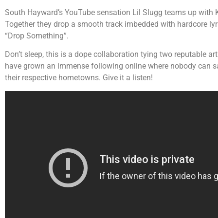
South Hayward’s YouTube sensation Lil Slugg teams up with 
Together they drop a smooth track imbedded with hardcore lyr
“Drop Something”.
Don’t sleep, this is a dope collaboration tying two reputable ar
have grown an immense following online where nobody can say 
their respective hometowns. Give it a listen!