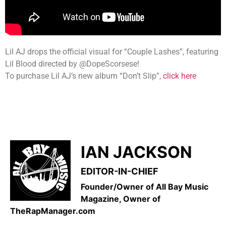
Lil AJ drops the official visual for “Couple Lashes”, featuring
Lil Blood directed by @DopeScorsese!
To purchase Lil AJ’s new album “Don’t Slip”,
click here
IAN JACKSON
EDITOR-IN-CHIEF
Founder/Owner of All Bay Music
Magazine, Owner of
TheRapManager.com