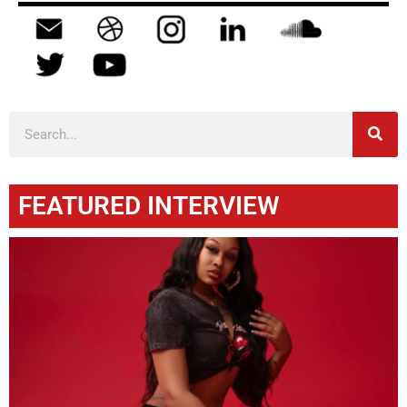
FEATURED INTERVIEW