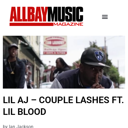
LIL AJ – COUPLE LASHES FT.
LIL BLOOD
by
Ian Jackson