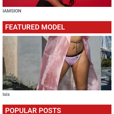
IAMSION
FEATURED MODEL
Isis
POPULAR POSTS